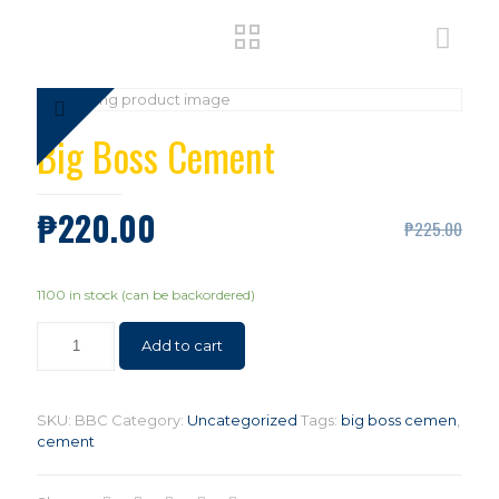
Big Boss Cement
₱
220.00
₱
225.00
1100 in stock (can be backordered)
Add to cart
SKU:
BBC
Category:
Uncategorized
Tags:
big boss cemen
,
cement