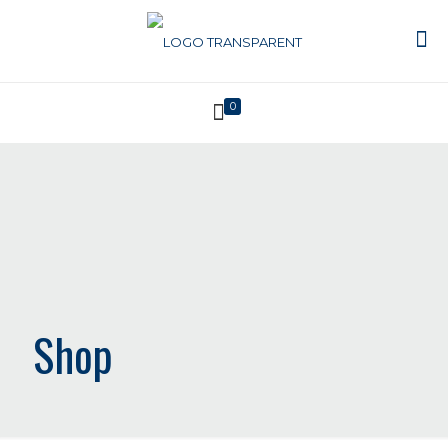
0
Shop