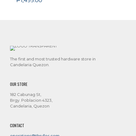
₱
1,499.00
The first and most trusted hardware store in
Candelaria Quezon.
OUR STORE
182 Cabunag St,
Brgy. Poblacion 4323,
Candelaria, Quezon
CONTACT
operations@thryllos.com