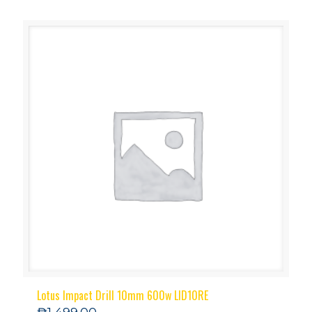
Lotus Impact Drill 10mm 600w LID10RE