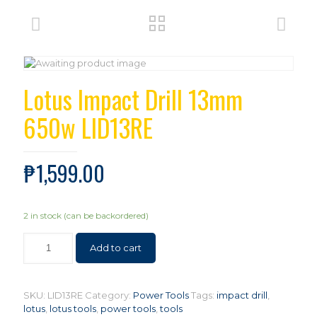
Lotus Impact Drill 13mm
650w LID13RE
₱
1,599.00
2 in stock (can be backordered)
Add to cart
SKU:
LID13RE
Category:
Power Tools
Tags:
impact drill
,
lotus
,
lotus tools
,
power tools
,
tools