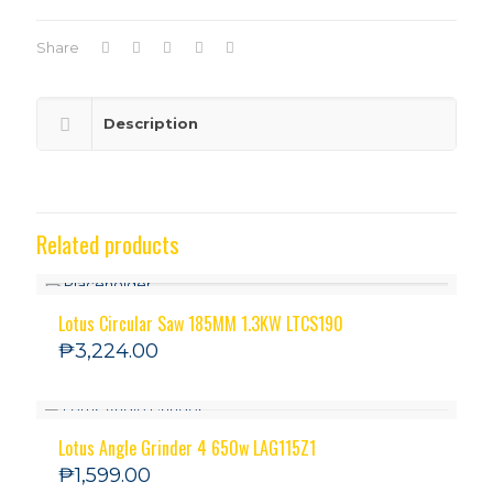
Share
Description
Related products
Lotus Circular Saw 185MM 1.3KW LTCS190
₱
3,224.00
Lotus Angle Grinder 4 650w LAG115Z1
₱
1,599.00