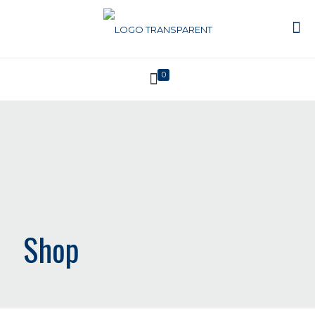
0
Shop